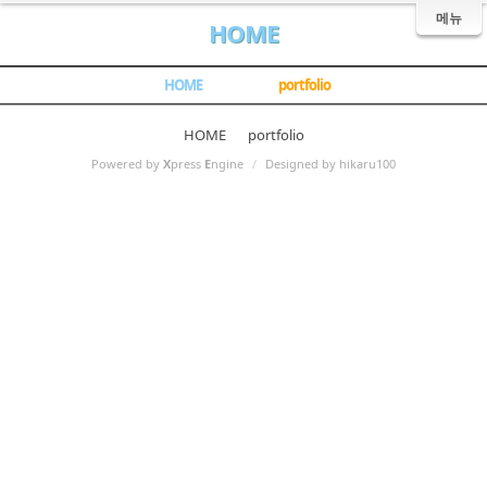
메뉴
HOME
HOME
portfolio
HOME
portfolio
Powered by
X
press
E
ngine
/
Designed by hikaru100